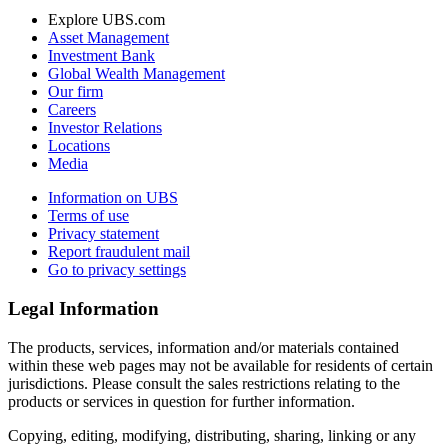
Explore UBS.com
Asset Management
Investment Bank
Global Wealth Management
Our firm
Careers
Investor Relations
Locations
Media
Information on UBS
Terms of use
Privacy statement
Report fraudulent mail
Go to privacy settings
Legal Information
The products, services, information and/or materials contained
within these web pages may not be available for residents of certain
jurisdictions. Please consult the sales restrictions relating to the
products or services in question for further information.
Copying, editing, modifying, distributing, sharing, linking or any