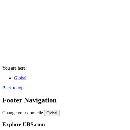
You are here:
Global
Back to top
Footer Navigation
Change your domicile
Global
Explore UBS.com