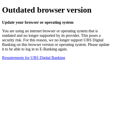
Outdated browser version
Update your browser or operating system
You are using an internet browser or operating system that is
outdated and no longer supported by its provider. This poses a
security risk. For this reason, we no longer support UBS Digital
Banking on this browser version or operating system. Please update
it to be able to log in to E-Banking again.
Requirements for UBS Digital Banking